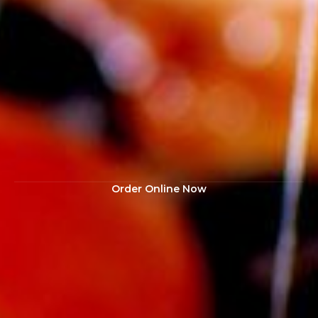
Order Online Now