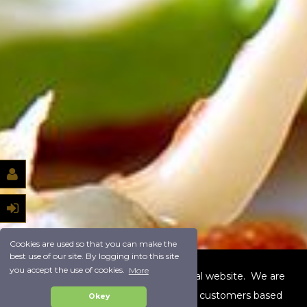
Cookies are used so that you can make the
best use of our site. By logging into this site
you accept the use of cookies.
More
Welcome to Pizza Mama Mia official website. We are
honoured to serve best pizzas to our customers based
Okey