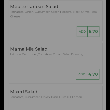
Mediterranean Salad
Tomatoes, Onion, Cucumber, Green Peppers, Black Olives, Feta
Cheese
5.70
ADD
Mama Mia Salad
Lettuce, Cucumber, Tomatoes, Onion, Salad Dressing
4.70
ADD
Mixed Salad
Tomatoes, Cucumber, Onion, Basil, Olive Oil, Lemon