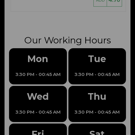
4.70
ADD
Our Working Hours
Mon
Tue
3:30 PM - 00:45 AM
3:30 PM - 00:45 AM
Wed
Thu
3:30 PM - 00:45 AM
3:30 PM - 00:45 AM
Fri
Sat