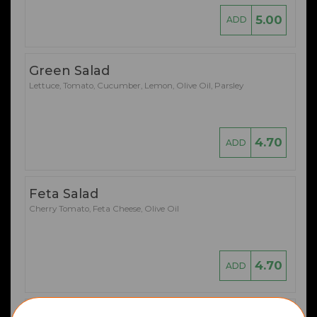
5.00
ADD
Green Salad
Lettuce, Tomato, Cucumber, Lemon, Olive Oil, Parsley
4.70
ADD
Feta Salad
Cherry Tomato, Feta Cheese, Olive Oil
4.70
ADD
Prawn Cocktail