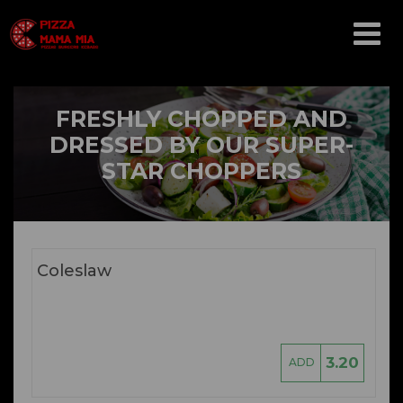
Array ( [catid] => menu [par] => salads )
FRESHLY CHOPPED AND
DRESSED BY OUR SUPER-
STAR CHOPPERS
Coleslaw
3.20
ADD