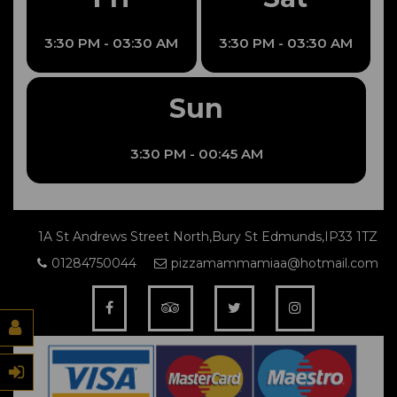
3:30 PM - 03:30 AM
3:30 PM - 03:30 AM
Sun
3:30 PM - 00:45 AM
1A St Andrews Street North,Bury St Edmunds,IP33 1TZ
01284750044
pizzamammamiaa@hotmail.com